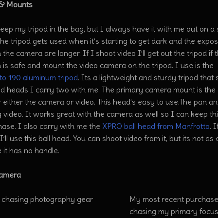
 & Mounts
keep my tripod in the bag, but I always have it with me out on a
he tripod gets used when it’s starting to get dark and the expo
 the camera are longer. If I shoot video I’ll get out the tripod if 
n is safe and mount the video camera on the tripod. I use is the
to 190 aluminum tripod
. Its a lightweight and sturdy tripod that 
pod heads I carry two with me. The primary camera mount is the
 either the camera or video. This head’s easy to use.The pan and
 video. It works great with the camera as well so I can keep thi
ase. I also carry with me the
XPRO ball head from Manfrotto
. 
’ll use this ball head. You can shoot video from it, but its not a
 it has no handle.
Camera
My most recent purchase
chasing my primary focus 