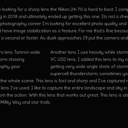
e looking for a sharp lens the Nikon 24-70 is hard to beat. I c
 in 2018 and ultimately ended up getting this one. Its not a chea
photography career I’m looking for excellent photo quality and thi
 have image stabilization as a feature. For me that’s fine becau
 a second or faster. As dusk approaches I’ll put the camera and
Another lens I use heavily while storm
VC USD lens. I added this lens to my 
getting very wide angle shots of stor
supercell thunderstorm, sometimes you
the whole scene. This lens is fast and sharp and I’ve captured 
 lens I’ve used. I like to capture the entire landscape and sky in 
m the action. With this lens that works out great. This lens is a
Milky Way and star trails.