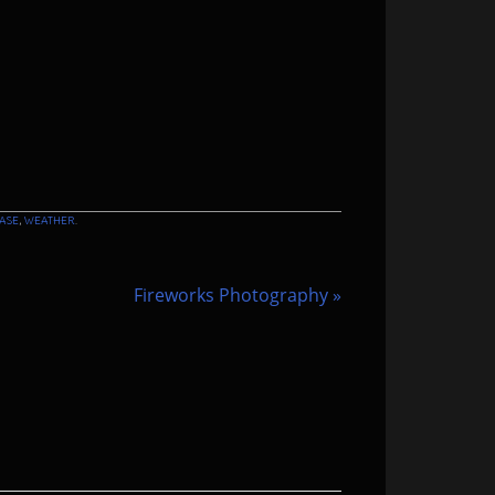
ASE
,
WEATHER
.
Fireworks Photography
»