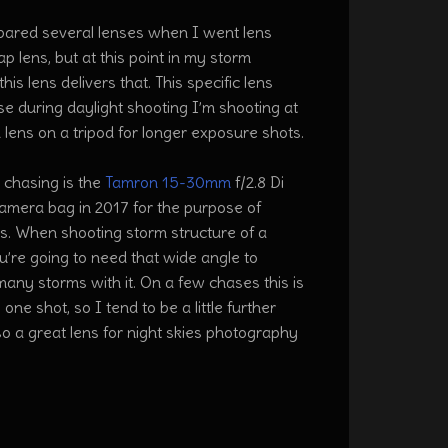
ompared several lenses when I went lens
p lens, but at this point in my storm
s lens delivers that. This specific lens
se during daylight shooting I’m shooting at
 lens on a tripod for longer exposure shots.
 chasing is the
Tamron 15-30mm
f/2.8 Di
camera bag in 2017 for the purpose of
ms. When shooting storm structure of a
’re going to need that wide angle to
many storms with it. On a few chases this is
one shot, so I tend to be a little further
lso a great lens for night skies photography