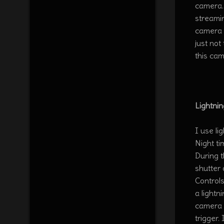
camera.
streami
camera 
just no
this cam
Lightnin
I use li
Night ti
During 
shutter
Controls
a lightn
camera b
trigger.