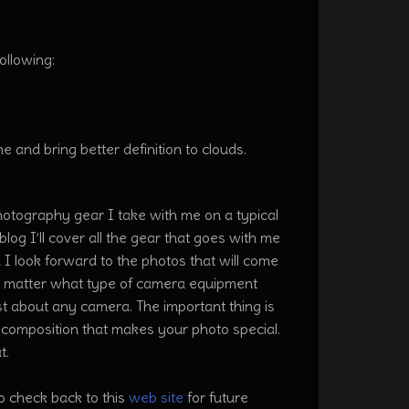
ollowing:
ne and bring better definition to clouds.
hotography gear I take with me on a typical
log I’ll cover all the gear that goes with me
I look forward to the photos that will come
o matter what type of camera equipment
t about any camera. The important thing is
t composition that makes your photo special.
at.
o check back to this
web site
for future