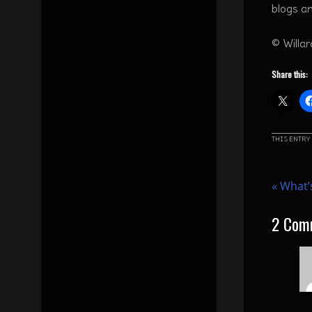
blogs a
© Willa
Share this:
THIS ENTRY
«
What’s
2
Com