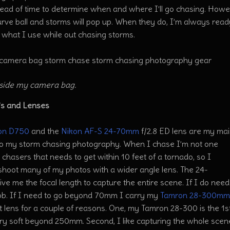
ead of time to determine when and where I’ll go chasing. Howe
rve ball and storms will pop up. When they do, I’m always ready
 what I use while out chasing storms.
side my camera bag.
s and Lenses
on D750
and the
Nikon AF-S 24-70mm
f/2.8 ED lens are my mai
o my storm chasing
photography. When I chase I’m not one
 chasers that needs to get within 10 feet of a tornado, so I
shoot many of my photos with a wider angle lens. The 24-
e me the focal length to capture the entire scene. If I do need
job. If I need to go beyond 70mm I carry my
Tamron 28-300mm 
t lens for a couple of reasons. One, my Tamron 28-300 is the 1st
ery soft beyond 250mm. Second, I like capturing the whole scen