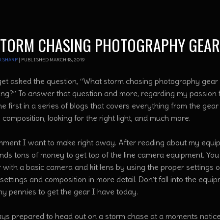
STORM CHASING PHOTOGRAPHY GEAR
.SHARP
|
PUBLISHED
MARCH 18, 2019
 get asked the question, “What storm chasing photography gea
ing?” To answer that question and more, regarding my passion 
the first in a series of blogs that covers everything from the g
, composition, looking for the right light, and much more.
ment I want to make right away. After reading about my equipm
nds tons of money to get top of the line camera equipment. Yo
with a basic camera and kit lens by using the proper settings on
ettings and composition in more detail. Don’t fall into the equ
my pennies to get the gear I have today.
ays prepared to head out on a storm chase at a moments notic