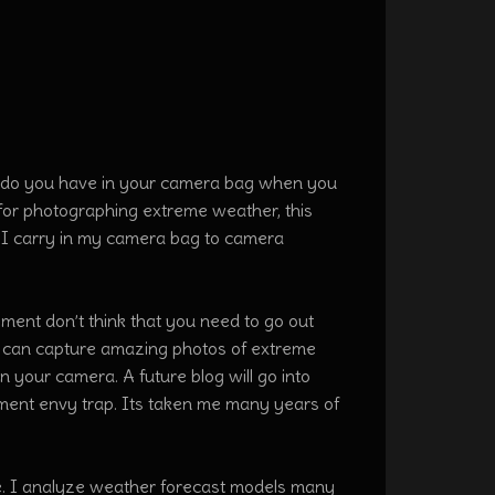
r do you have in your camera bag when you
for photographing extreme weather, this
ear I carry in my camera bag to camera
ent don’t think that you need to go out
u can capture amazing photos of extreme
 your camera. A future blog will go into
ipment envy trap. Its taken me many years of
e. I analyze weather forecast models many