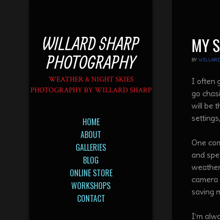
WILLARD SHARP
MY 
PHOTOGRAPHY
BY
WILLARD
WEATHER & NIGHT SKIES
I often
PHOTOGRAPHY BY WILLARD SHARP
go chas
will be 
settings
HOME
ABOUT
One com
GALLERIES
and spe
BLOG
weather 
ONLINE STORE
camera s
WORKSHOPS
saving 
CONTACT
I’m alw