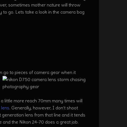
ver, sometimes mother nature will throw
 to go. Lets take a look in the camera bag
n go to pieces of camera gear when it
 a little more reach 70mm many times will
lens
. Generally, however, I don’t shoot
 generation lens from that line and it tends
e and the Nikon 24-70 does a great job.