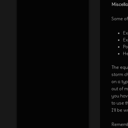
Miscell
Some of
Ex
Ex
Po
He
The equi
storm ch
on a typ
out of 
you hav
to use t
I’ll be 
Remembe