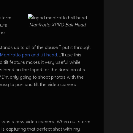
 storm
Manfrotto XPRO Ball Head
sure
the
stands up to all of the abuse I put it through.
Manfrotto pan and tilt head
. I’ll use this
 tilt feature makes it very useful while
s head on the tripod for the duration of a
If I’m only going to shoot photos with the
s easy to pan and tilt the video camera
 was a new video camera. When out storm
is capturing that perfect shot with my