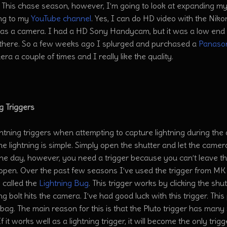
 This chase season, however, I’m going to look at expanding my
ng to my
YouTube channel
. Yes, I can do HD video with the Nik
as a camera. I had a HD Sony Handycam, but it was a low end 
t there. So a few weeks ago I splurged and purchased a
Panaso
era a couple of times and I really like the quality.
g Triggers
ghtning triggers when attempting to capture lightning during the 
me lightning is simple. Simply open the shutter and let the camer
the day, however, you need a trigger because you can’t leave t
 open. Over the past few seasons I’ve used the trigger from MK
 called the
Lightning Bug
. This trigger works by clicking the sh
ing bolt hits the camera. I’ve had good luck with this trigger. Th
ag. The main reason for this is that the Pluto trigger has many 
 If it works well as a lightning trigger, it will become the only tr