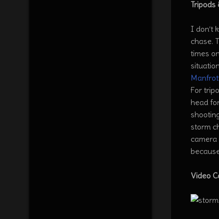
Tripods
I don’t 
chase. T
times on
situatio
Manfrot
For tri
head for
shooting
storm ch
camera I
because
Video 