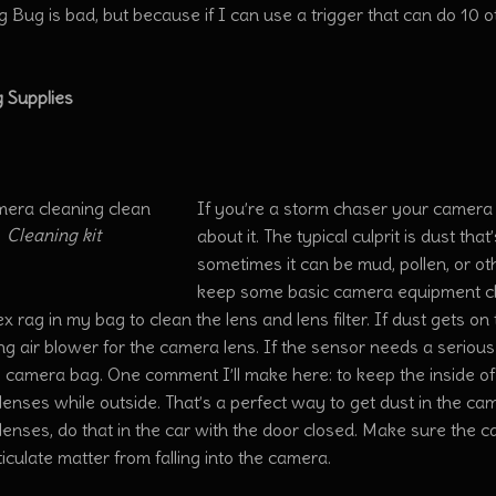
g Bug is bad, but because if I can use a trigger that can do 10 o
.
g Supplies
If you’re a storm chaser your camera 
Cleaning kit
about it. The typical culprit is dust th
sometimes it can be mud, pollen, or ot
keep some basic camera equipment cle
 rag in my bag to clean the lens and lens filter. If dust gets o
ng air blower for the camera lens. If the sensor needs a seriou
he camera bag. One comment I’ll make here: to keep the inside o
enses while outside. That’s a perfect way to get dust in the ca
enses, do that in the car with the door closed. Make sure the ca
iculate matter from falling into the camera.