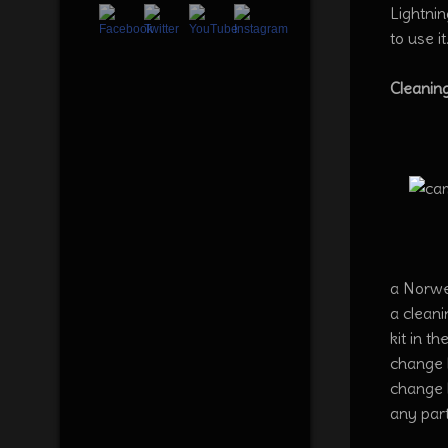
Lightnin
to use it
Cleanin
a Norwex
a cleani
kit in t
change l
change l
any part