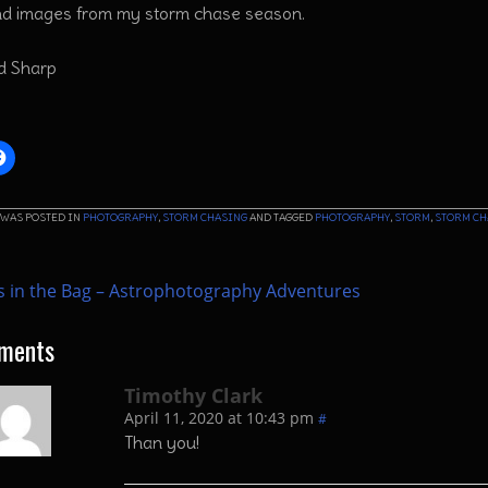
nd images from my storm chase season.
rd Sharp
 WAS POSTED IN
PHOTOGRAPHY
,
STORM CHASING
AND TAGGED
PHOTOGRAPHY
,
STORM
,
STORM CH
 in the Bag – Astrophotography Adventures
ments
Timothy Clark
April 11, 2020 at 10:43 pm
#
Than you!