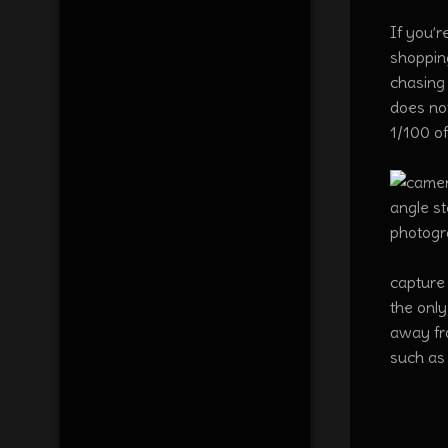
If you’r
shopping
chasing 
does not
1/100 of
capture 
the only
away fro
such as 