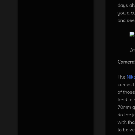
days ah
you a cu
and see
In
Camera’
The
Nik
comes t
of those
tend to 
70mm giv
do the 
with tha
to be v