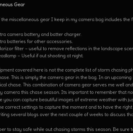
aneous Gear
 the miscellaneous gear I keep in my camera bag includes the f
tra camera battery and batter charger.
tra batteries for other accessories.
larizor filter – useful to remove reflections in the landscape sce
adlamp – Useful if out shooting at night.
pment covered here is not the complete list of storm chasing p
ase. This is simply the camera gear in the bag. In an upcoming b
ical chase. This combination of camera gear serves me well and 
my camera this chase season. Its important to remember that n
e you can capture beautiful images of extreme weather with jus
he correct settings to capture the moment and to have the righ
writing several blogs over the next couple of weeks to discuss th
r to stay safe while out chasing storms this season. Be sure t