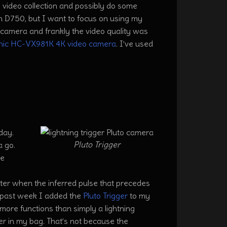
 video collection and possibly do some
on D750, but I want to focus on using my
camera and frankly the video quality was
nic HC-VX981K 4K video camera
. I’ve used
day.
Pluto Trigger
a go.
he
utter when the inferred pulse that precedes
is past week I added the
Pluto Trigger
to my
more functions than simply a lightning
igger in my bag. That’s not because the