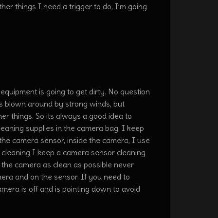
ther things I need a trigger to do, I’m going
equipment is going to get dirty. No question
at’s blown around by strong winds, but
her things. So its always a good idea to
aning supplies in the camera bag. I keep
n the camera sensor, inside the camera, I use
s cleaning I keep a camera sensor cleaning
f the camera as clean as possible never
mera and on the sensor. If you need to
mera is off and is pointing down to avoid