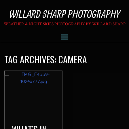
WILLARD SHARP PHOTOGRAPHY
WEATHER & NIGHT SKIES PHOTOGRAPHY BY WILLARD SHARP
TAG ARCHIVES:
CAMERA