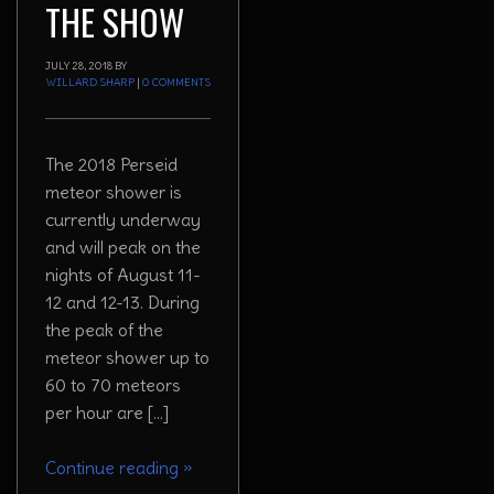
THE SHOW
JULY 28, 2018
BY
WILLARD.SHARP
|
0 COMMENTS
The 2018 Perseid
meteor shower is
currently underway
and will peak on the
nights of August 11-
12 and 12-13. During
the peak of the
meteor shower up to
60 to 70 meteors
per hour are […]
Continue reading
»