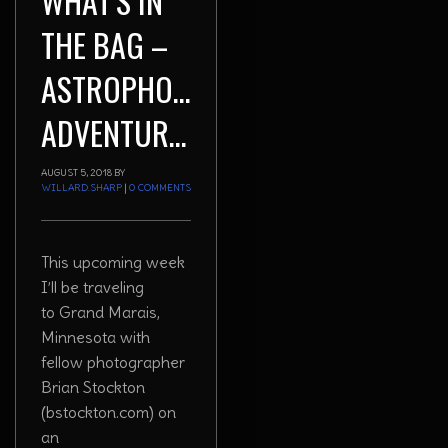
WHAT’S IN
THE BAG –
ASTROPHOTOGRAPHY
ADVENTURES
AUGUST 5, 2018
BY
WILLARD.SHARP
|
0 COMMENTS
This upcoming week
I’ll be traveling
to Grand Marais,
Minnesota with
fellow photographer
Brian Stockton
(bstockton.com) on
an