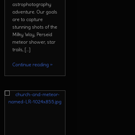
astrophotography
adventure. Our goals
are to capture
stunning shots of the
Milky Way, Perseid
meteor shower, star
trails, […]
Continue reading
»