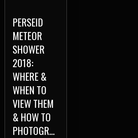
PERSEID
METEOR
SHOWER
2018:
WHERE &
WHEN TO
VIEW THEM
& HOW TO
PHOTOGRAPH