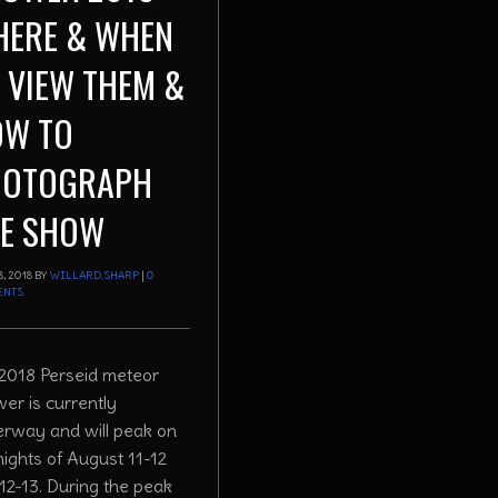
ERE & WHEN
 VIEW THEM &
OW TO
HOTOGRAPH
E SHOW
8, 2018
BY
WILLARD.SHARP
|
0
ENTS
2018 Perseid meteor
er is currently
rway and will peak on
nights of August 11-12
12-13. During the peak