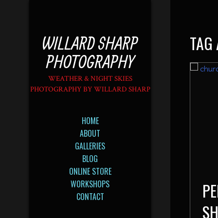
TAG 
WILLARD SHARP
PHOTOGRAPHY
WEATHER & NIGHT SKIES
PHOTOGRAPHY BY WILLARD SHARP
HOME
ABOUT
GALLERIES
BLOG
ONLINE STORE
WORKSHOPS
PE
CONTACT
SH