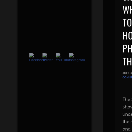
WH
TO
H
P
TH
JULY 2
COMM
The 
show
unde
the 
and 