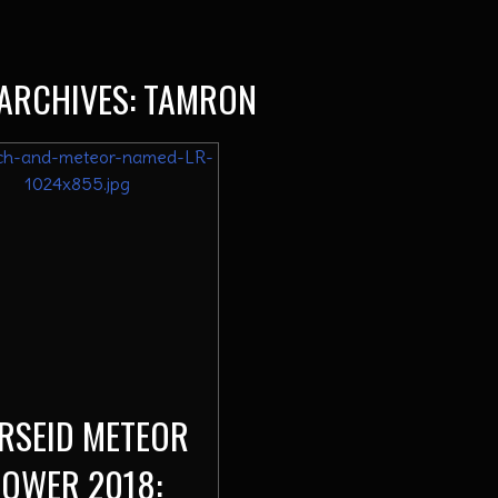
ARCHIVES:
TAMRON
RSEID METEOR
OWER 2018: